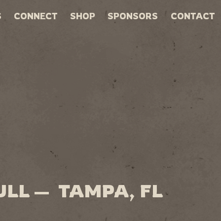
S
CONNECT
SHOP
SPONSORS
CONTACT
ULL — TAMPA, FL