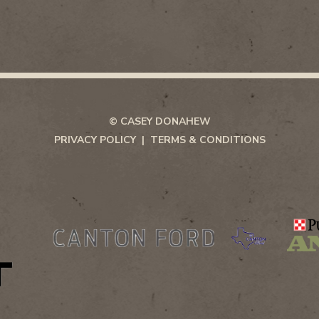
© CASEY DONAHEW
PRIVACY POLICY
TERMS & CONDITIONS