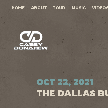
HOME
ABOUT
TOUR
MUSIC
VIDEO
OCT 22, 2021
THE DALLAS B