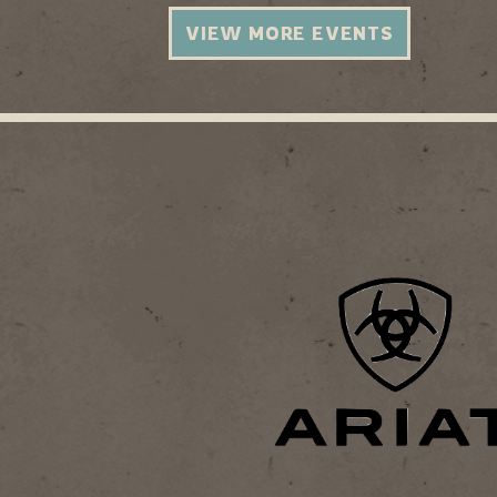
VIEW MORE EVENTS