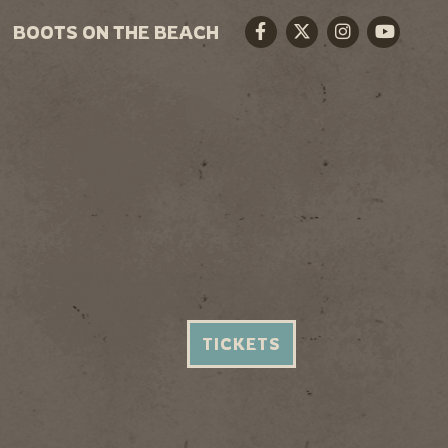
BOOTS ON THE BEACH
Facebook
Twitter
Instagram
Youtube
TICKETS