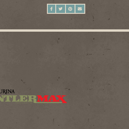
SHARE ON FACEBOOK
SHARE ON TWITTER
SHARE ON PINTEREST
SEND AN EMAIL