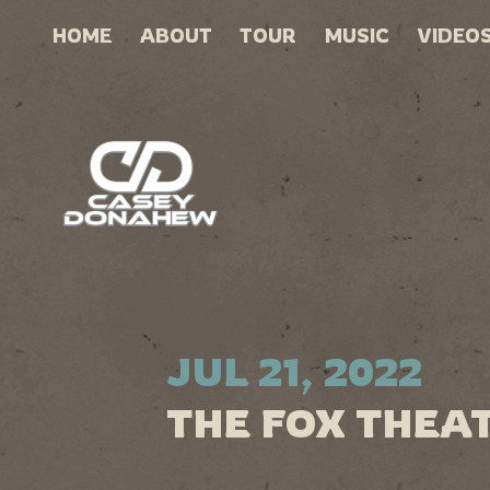
HOME
ABOUT
TOUR
MUSIC
VIDEO
JUL 21, 2022
THE FOX THEAT