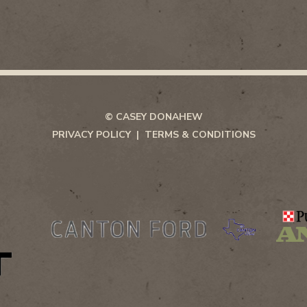
© CASEY DONAHEW
PRIVACY POLICY
TERMS & CONDITIONS