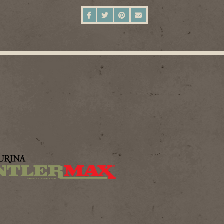
SHARE ON FACEBOOK
SHARE ON TWITTER
SHARE ON PINTEREST
SEND AN EMAIL