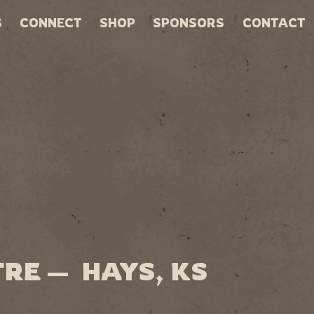
S
CONNECT
SHOP
SPONSORS
CONTACT
RE — HAYS, KS