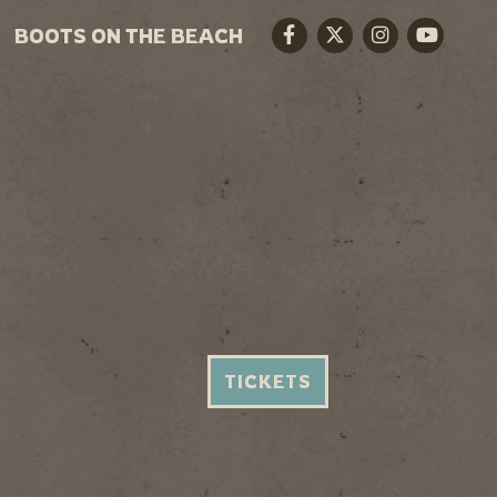
BOOTS ON THE BEACH
Facebook
Twitter
Instagram
Youtube
TICKETS