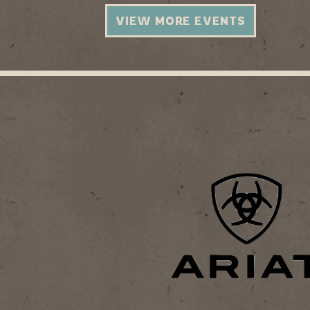
VIEW MORE EVENTS