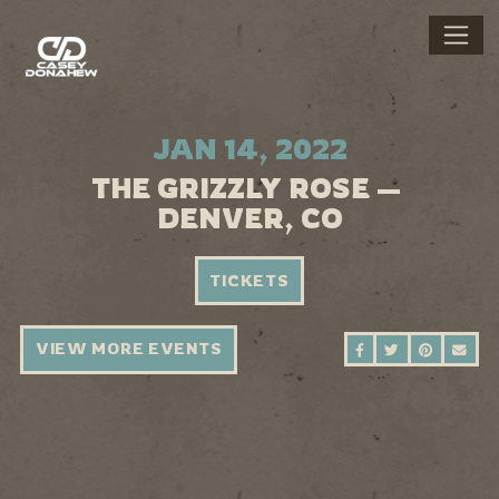
JAN 14, 2022
THE GRIZZLY ROSE —
DENVER, CO
TICKETS
VIEW MORE EVENTS
SHARE ON FAC
SHARE ON 
SHARE 
SEN