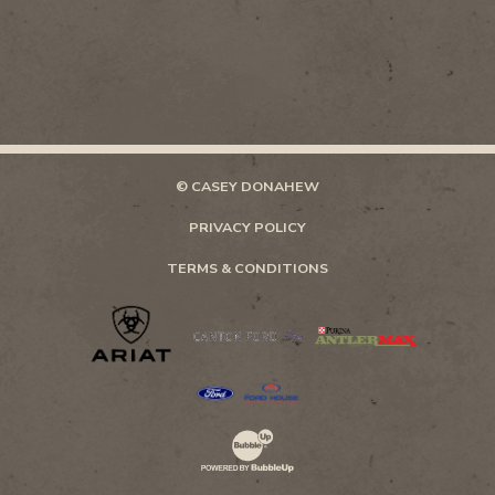
© CASEY DONAHEW
PRIVACY POLICY
TERMS & CONDITIONS
Website Development & Design by Bubb