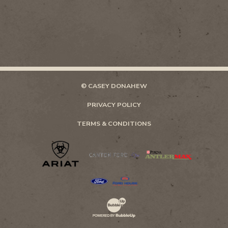
© CASEY DONAHEW
PRIVACY POLICY
TERMS & CONDITIONS
Website Development & Design by Bubb