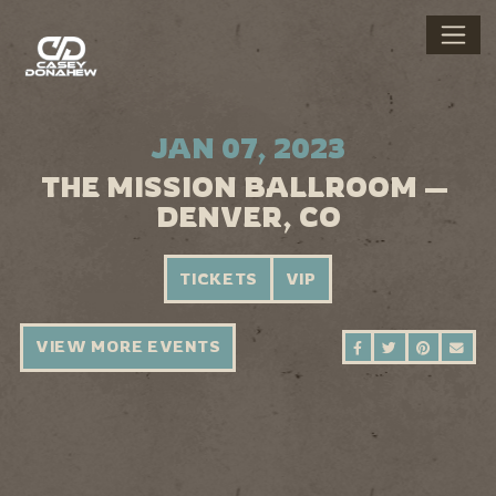
JAN 07, 2023
THE MISSION BALLROOM —
DENVER, CO
TICKETS
VIP
VIEW MORE EVENTS
SHARE ON FAC
SHARE ON 
SHARE 
SEN