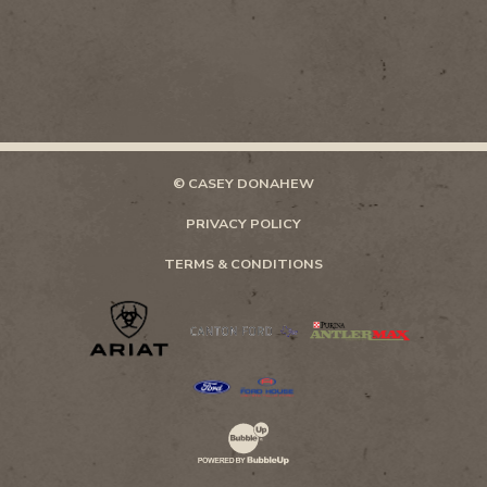
© CASEY DONAHEW
PRIVACY POLICY
TERMS & CONDITIONS
Website Development & Design by Bubb