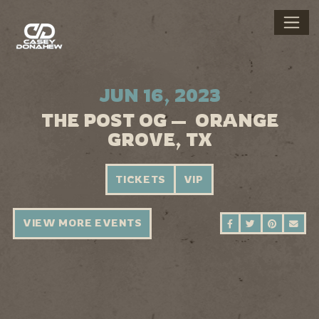
JUN 16, 2023
THE POST OG — ORANGE
GROVE, TX
TICKETS
VIP
VIEW MORE EVENTS
SHARE ON FAC
SHARE ON 
SHARE 
SEN