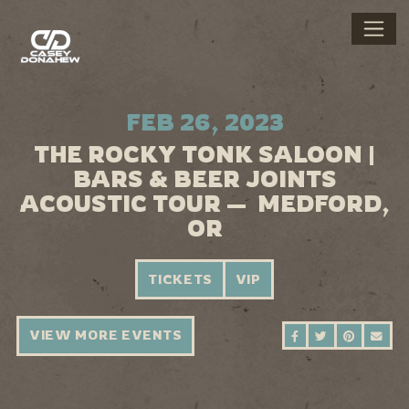
FEB 26, 2023
THE ROCKY TONK SALOON |
BARS & BEER JOINTS
ACOUSTIC TOUR — MEDFORD,
OR
TICKETS
VIP
VIEW MORE EVENTS
SHARE ON FAC
SHARE ON 
SHARE 
SEN