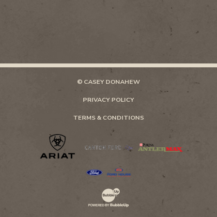
© CASEY DONAHEW
PRIVACY POLICY
TERMS & CONDITIONS
Website Development & Design by Bubb