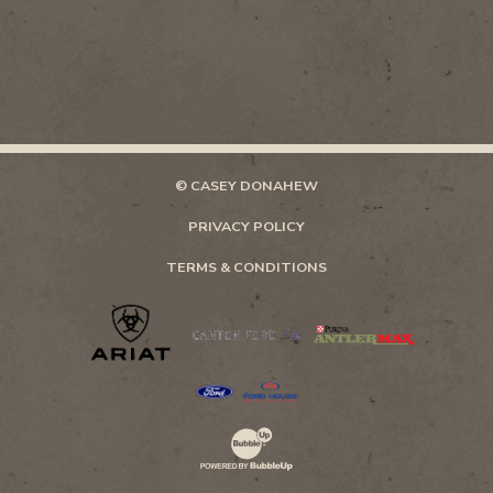
© CASEY DONAHEW
PRIVACY POLICY
TERMS & CONDITIONS
Website Development & Design by Bubb