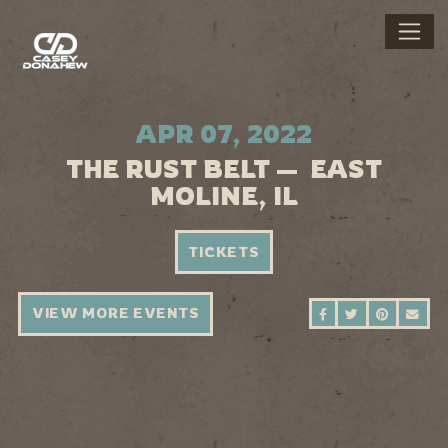
APR 07, 2022
THE RUST BELT — EAST
MOLINE, IL
TICKETS
VIEW MORE EVENTS
SHARE ON FAC
SHARE ON 
SHARE 
SEN