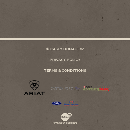
© CASEY DONAHEW
PRIVACY POLICY
TERMS & CONDITIONS
Website Development & Design by Bubb