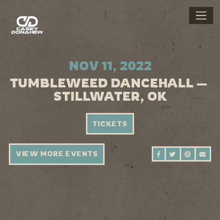
NOV 11, 2022
TUMBLEWEED DANCEHALL —
STILLWATER, OK
TICKETS
VIEW MORE EVENTS
SHARE ON FAC
SHARE ON 
SHARE 
SEN