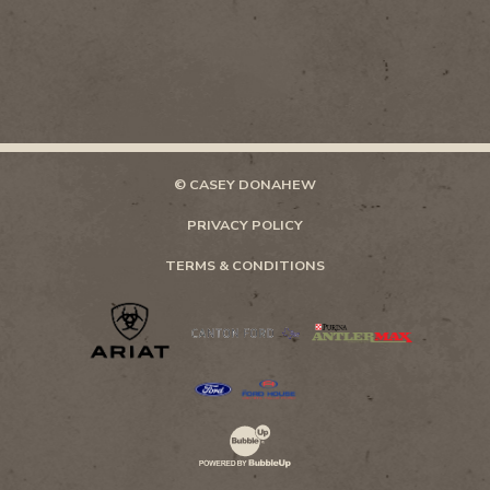
© CASEY DONAHEW
PRIVACY POLICY
TERMS & CONDITIONS
Website Development & Design by Bubb