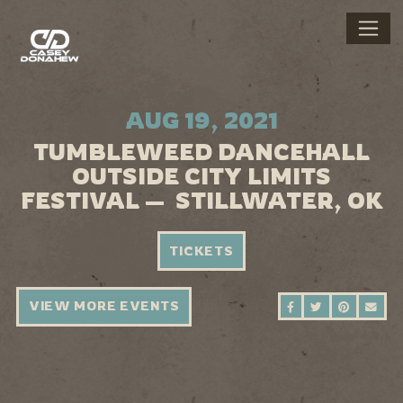
AUG 19, 2021
TUMBLEWEED DANCEHALL
OUTSIDE CITY LIMITS
FESTIVAL — STILLWATER, OK
TICKETS
VIEW MORE EVENTS
SHARE ON FAC
SHARE ON 
SHARE 
SEN