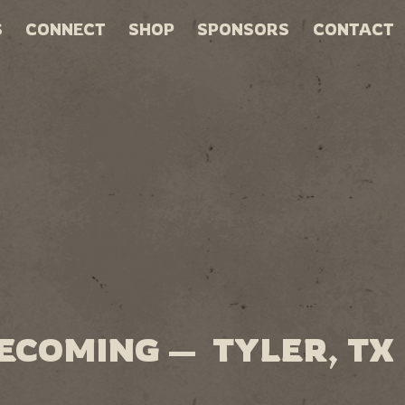
S
CONNECT
SHOP
SPONSORS
CONTACT
ECOMING — TYLER, TX