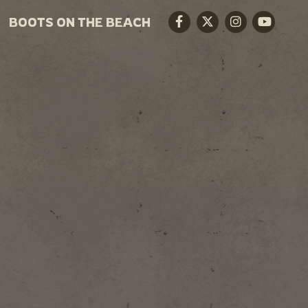
BOOTS ON THE BEACH
Facebook
Twitter
Instagram
Youtube