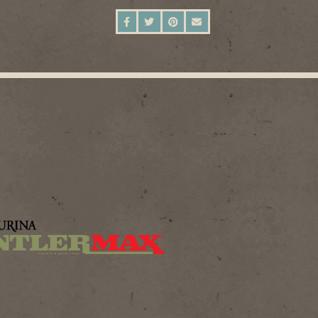
SHARE ON FACEBOOK
SHARE ON TWITTER
SHARE ON PINTEREST
SEND AN EMAIL