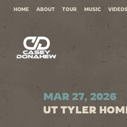
HOME
ABOUT
TOUR
MUSIC
VIDEO
MAR 27, 2026
UT TYLER HOM