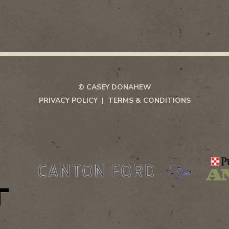
© CASEY DONAHEW
PRIVACY POLICY
TERMS & CONDITIONS