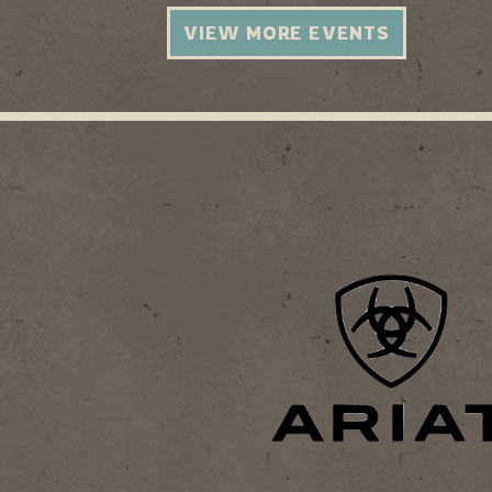
VIEW MORE EVENTS