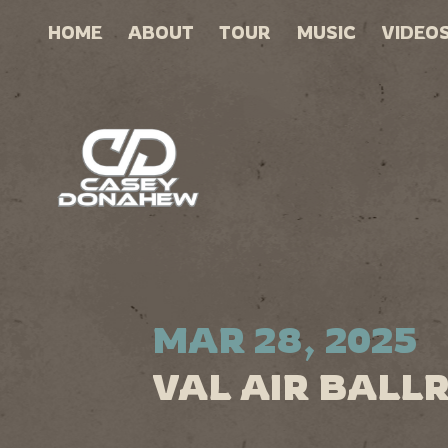
HOME
ABOUT
TOUR
MUSIC
VIDEO
MAR 28, 2025
VAL AIR BALL