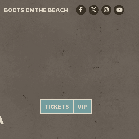
BOOTS ON THE BEACH
Facebook
Twitter
Instagram
Youtube
TICKETS
VIP
A