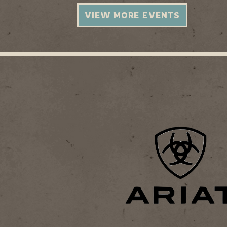
VIEW MORE EVENTS