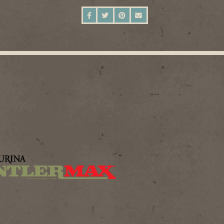
SHARE ON FACEBOOK
SHARE ON TWITTER
SHARE ON PINTEREST
SEND AN EMAIL