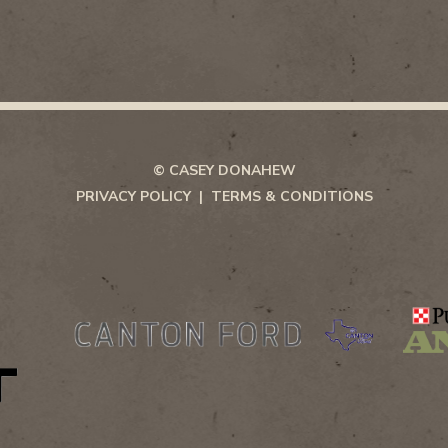
© CASEY DONAHEW
PRIVACY POLICY
TERMS & CONDITIONS