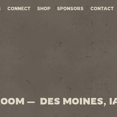
S
CONNECT
SHOP
SPONSORS
CONTACT
ROOM — DES MOINES, I