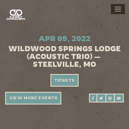
APR 09, 2022
WILDWOOD SPRINGS LODGE
(ACOUSTIC TRIO) —
STEELVILLE, MO
TICKETS
VIEW MORE EVENTS
SHARE ON FAC
SHARE ON 
SHARE 
SEN