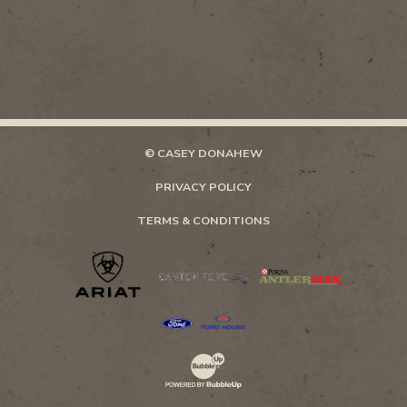
© CASEY DONAHEW
PRIVACY POLICY
TERMS & CONDITIONS
Website Development & Design by Bubb